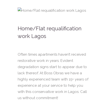
Home/Flat requalification
work Lagos
Often times apartments haven’t received
restorative work in years. Evident
degradation signs start to appear due to
lack thereof. At Boss Obras we have a
highly experienced team with 15+ years of
experience at your service to help you
with this conservative work in Lagos. Call
us without commitment!