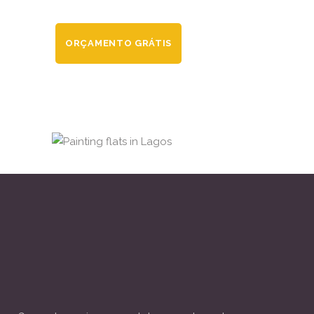
ORÇAMENTO GRÁTIS