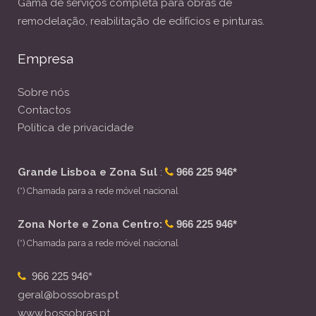
Gama de serviços completa para obras de
remodelação, reabilitação de edifícios e pinturas.
Empresa
Sobre nós
Contactos
Política de privacidade
Grande Lisboa e Zona Sul
:
966 225 946*
(*) Chamada para a rede móvel nacional
Zona Norte e Zona Centro:
966 225 946*
(*) Chamada para a rede móvel nacional
966 225 946*
geral@bossobras.pt
www.bossobras.pt