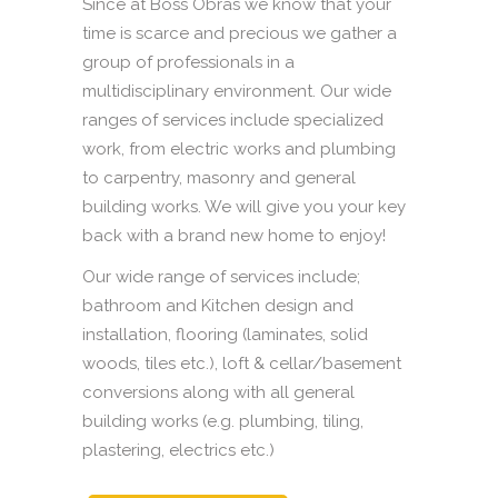
Since at Boss Obras we know that your
time is scarce and precious we gather a
group of professionals in a
multidisciplinary environment. Our wide
ranges of services include specialized
work, from electric works and plumbing
to carpentry, masonry and general
building works. We will give you your key
back with a brand new home to enjoy!
Our wide range of services include;
bathroom and Kitchen design and
installation, flooring (laminates, solid
woods, tiles etc.), loft & cellar/basement
conversions along with all general
building works (e.g. plumbing, tiling,
plastering, electrics etc.)