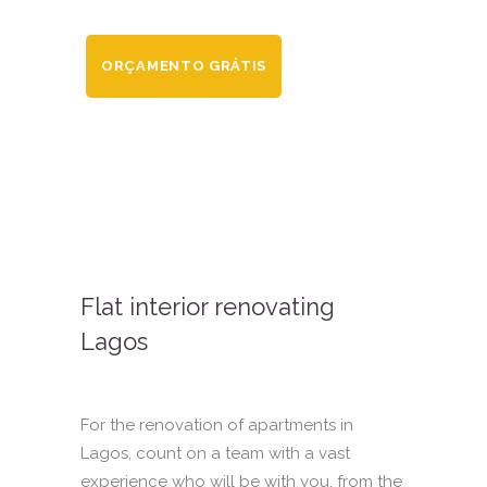
ORÇAMENTO GRÁTIS
Flat interior renovating
Lagos
For the renovation of apartments in
Lagos, count on a team with a vast
experience who will be with you, from the