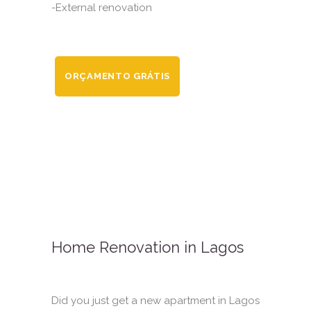
-External renovation
ORÇAMENTO GRÁTIS
Home Renovation in Lagos
Did you just get a new apartment in Lagos