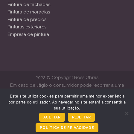
Pintura de fachadas
Pintura de moradias
Pintura de prédios
Pinturas exteriores
Empresa de pintura
2022 © Copyright Boss Obras
Em caso de litígio o consumidor pode recorrer a uma
Entidade de Resolução Alternativa de Litígios de Consumo.
Este site utiliza cookies para permitir uma melhor experiência
Centro de Arbitragem de Conflitos de Consumo de Lisboa
por parte do utilizador. Ao navegar no site estará a consentir a
sua utilização.
www.centroarbitragemlisboa.pt
Mais informações em Portal do
Consumido
www.consumidor.gov.pt
ACEITAR
REJEITAR
POLÍTICA DE PRIVACIDADE
Ligar Agora