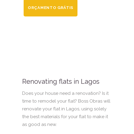
ORÇAMENTO GRÁTIS
Renovating flats in Lagos
Does your house need a renovation? Is it
time to remodel your flat? Boss Obras will
renovate your flat in Lagos, using solely
the best materials for your flat to make it
as good as new.