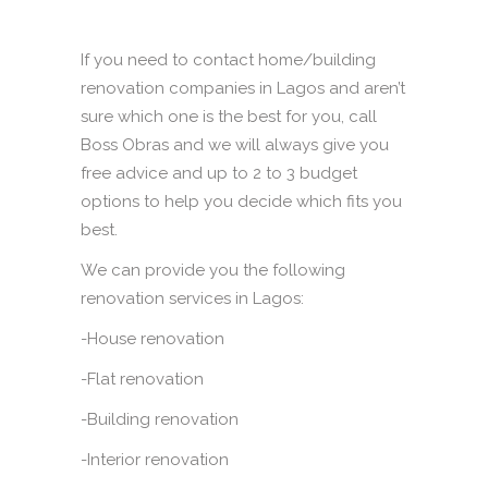
If you need to contact home/building
renovation companies in Lagos and aren’t
sure which one is the best for you, call
Boss Obras and we will always give you
free advice and up to 2 to 3 budget
options to help you decide which fits you
best.
We can provide you the following
renovation services in Lagos:
-House renovation
-Flat renovation
-Building renovation
-Interior renovation