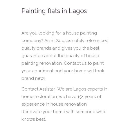
Painting flats in Lagos
Are you looking for a house painting
company? Assist24 uses solely referenced
quality brands and gives you the best
guarantee about the quality of house
painting renovation. Contact us to paint
your apartment and your home will look
brand new!
Contact Assist24. We are Lagos experts in
home restoration; we have 15+ years of
experience in house renovation.
Renovate your home with someone who
knows best.