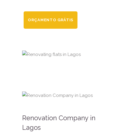
ORÇAMENTO GRÁTIS
Renovation Company in
Lagos