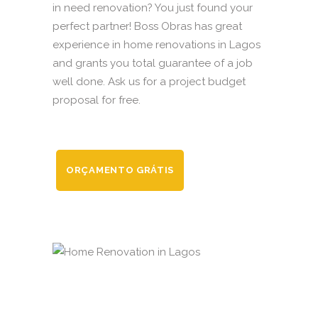
in need renovation? You just found your
perfect partner! Boss Obras has great
experience in home renovations in Lagos
and grants you total guarantee of a job
well done. Ask us for a project budget
proposal for free.
ORÇAMENTO GRÁTIS