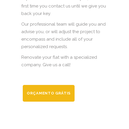
first time you contact us until we give you
back your key.
Our professional team will guide you and
advise you, or will adjust the project to
encompass and include all of your
personalized requests.
Renovate your flat with a specialized
company. Give us a call!
ORÇAMENTO GRÁTIS