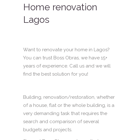
Home renovation
Lagos
Want to renovate your home in Lagos?
You can trust Boss Obras, we have 15+
years of experience. Call us and we will
find the best solution for you!
Building, renovation/restoration, whether
of a house, flat or the whole building, is a
very demanding task that requires the
search and comparison of several
budgets and projects.