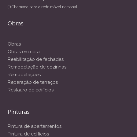
(*) Chamada para a rede móvel nacional
Obras
Obras
Obras em casa
Reabilitação de fachadas
Remodelação de cozinhas
Remodelações
Reparação de terraços
Restauro de edifícios
Pinturas
Pintura de apartamentos
Pintura de edifícios