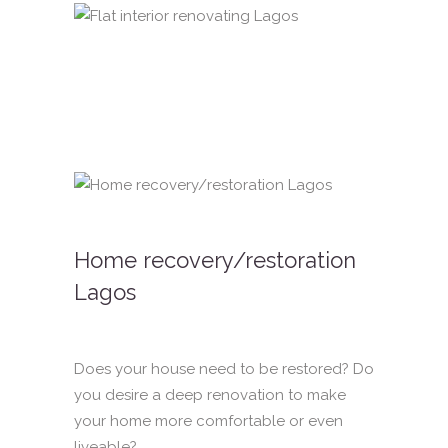
Home recovery/restoration
Lagos
Does your house need to be restored? Do
you desire a deep renovation to make
your home more comfortable or even
liveable?