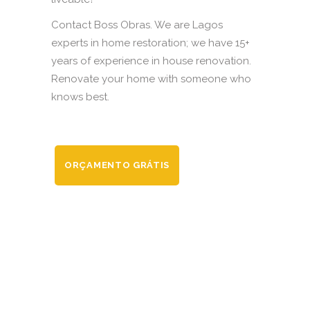
Contact Boss Obras. We are Lagos
experts in home restoration; we have 15+
years of experience in house renovation.
Renovate your home with someone who
knows best.
ORÇAMENTO GRÁTIS