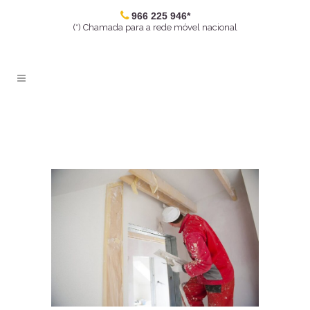
966 225 946*
(*) Chamada para a rede móvel nacional